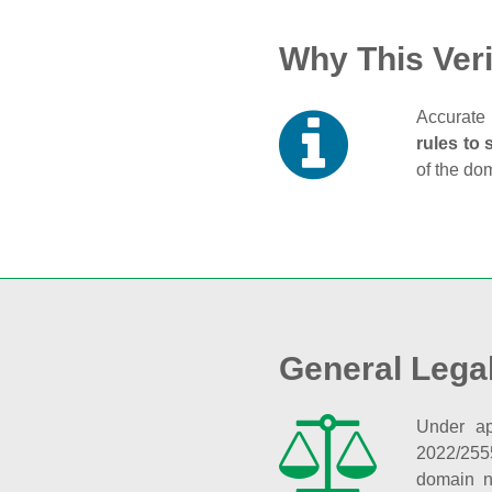
Why This Veri
Accurate 
rules to 
of the do
General Lega
Under ap
2022/255
domain n