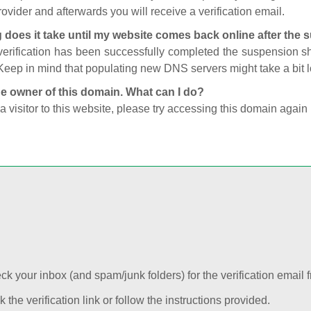
ovider and afterwards you will receive a verification email.
 does it take until my website comes back online after the
 verification has been successfully completed the suspension 
Keep in mind that populating new DNS servers might take a bit
he owner of this domain. What can I do?
 a visitor to this website, please try accessing this domain again 
k your inbox (and spam/junk folders) for the verification email f
k the verification link or follow the instructions provided.