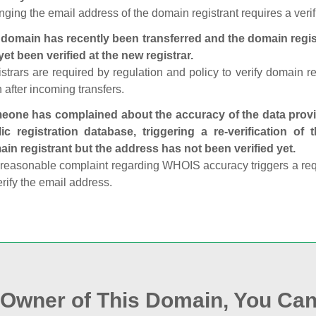
ging the email address of the domain registrant requires a verif
domain has recently been transferred and the domain regis
yet been verified at the new registrar.
strars are required by regulation and policy to verify domain r
 after incoming transfers.
one has complained about the accuracy of the data provid
ic registration database, triggering a re‑verification of
in registrant but the address has not been verified yet.
reasonable complaint regarding WHOIS accuracy triggers a requi
erify the email address.
e Owner of This Domain, You Can