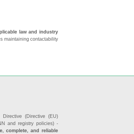
plicable law and industry
es maintaining contactability
Directive (Directive (EU)
N and registry policies) -
e, complete, and reliable