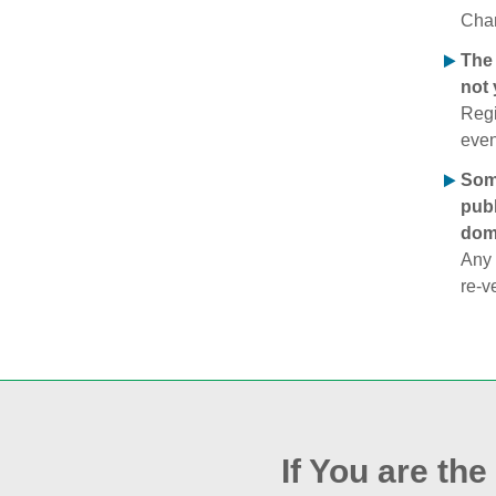
Chan
The 
not 
Regi
even
Some
publ
doma
Any 
re‑v
If You are th