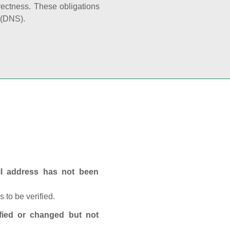
rectness. These obligations
 (DNS).
ail address has not been
 to be verified.
fied or changed but not