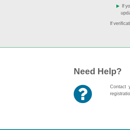
If y
upda
If verifi
Need Help?
Contact y
registrati