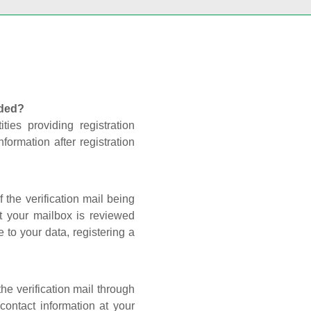
nded?
ties providing registration
formation after registration
 the verification mail being
t your mailbox is reviewed
 to your data, registering a
he verification mail through
contact information at your