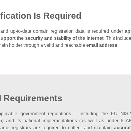
fication Is Required
and up‑to‑date domain registration data is required under
ap
support the security and stability of the internet
. This includ
main holder through a valid and reachable
email address
.
l Requirements
plicable government regulations – including the EU NIS2 
5) and its national implementations (as well as under ICAN
ame registrars are required to collect and maintain
accurat