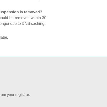
 suspension is removed?
should be removed within 30
 longer due to DNS caching.
later.
rom your registrar.