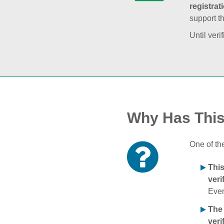
registrat
support t
Until veri
Why Has Thi
One of th
Thi
veri
Ever
The
veri