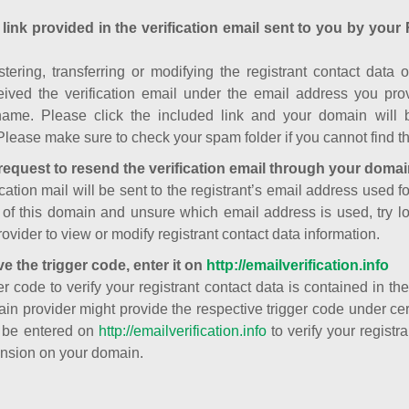
 link provided in the verification email sent to you by your 
istering, transferring or modifying the registrant contact dat
ived the verification email under the email address you prov
ame. Please click the included link and your domain will
Please make sure to check your spam folder if you cannot find th
request to resend the verification email through your domai
cation mail will be sent to the registrant’s email address used fo
t of this domain and unsure which email address is used, try l
ovider to view or modify registrant contact data information.
ve the trigger code, enter it on
http://emailverification.info
er code to verify your registrant contact data is contained in th
in provider might provide the respective trigger code under cert
 be entered on
http://emailverification.info
to verify your regist
nsion on your domain.