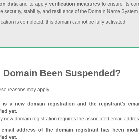
ion data
and to apply
verification measures
to ensure its cor
he security, stability, and resilience of the Domain Name System
fication is completed, this domain cannot be fully activated.
s Domain Been Suspended?
ese reasons may apply:
s is a new domain registration and the registrant’s em
fied yet.
y new domain registration requires the associated email address
 email address of the domain registrant has been modi
fied yet.