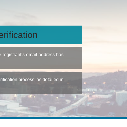
rification
e registrant’s email address has
fication process, as detailed in