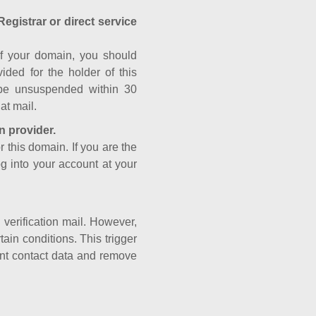
Registrar or direct service
a of your domain, you should
ided for the holder of this
 be unsuspended within 30
at mail.
n provider.
r this domain. If you are the
og into your account at your
e verification mail. However,
ain conditions. This trigger
rant contact data and remove