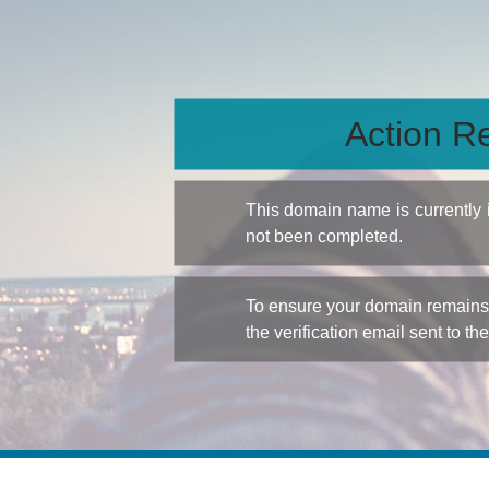
Action Re
This domain name is currently
not been completed.
To ensure your domain remains a
the verification email sent to th