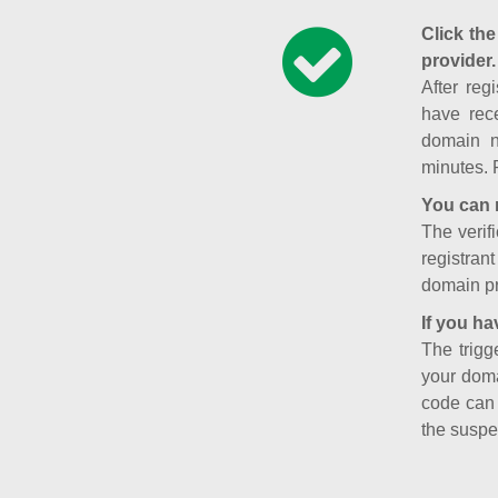
Click the
provider.
After reg
have rece
domain n
minutes. 
You can 
The verifi
registran
domain pr
If you ha
The trigg
your doma
code can
the suspe