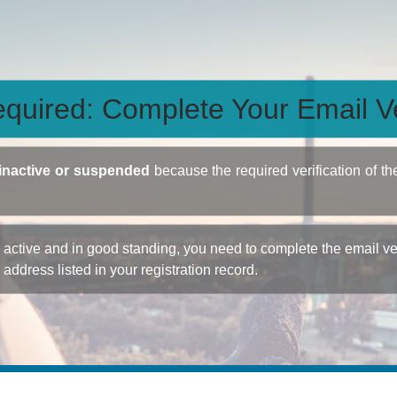
quired: Complete Your Email Ve
inactive or suspended
because the required verification of th
ctive and in good standing, you need to complete the email veri
e address listed in your registration record.