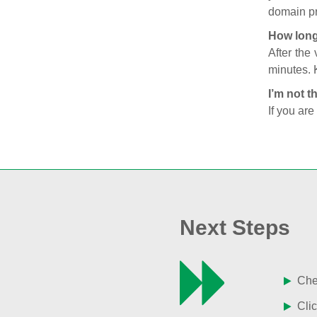
domain pr
How long
After the
minutes. 
I’m not t
If you are
Next Steps
Chec
Clic