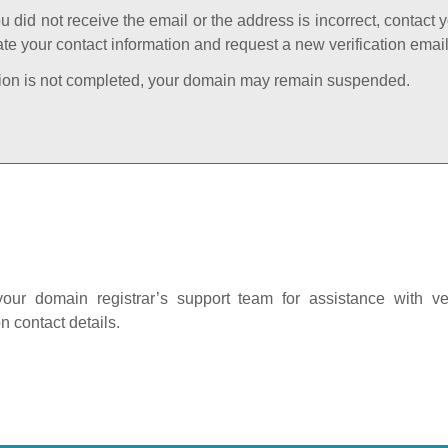
ou did not receive the email or the address is incorrect, contact 
te your contact information and request a new verification email
cation is not completed, your domain may remain suspended.
our domain registrar’s support team for assistance with ver
on contact details.