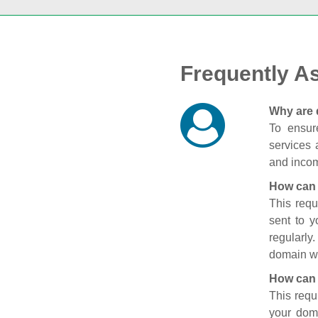
Frequently A
Why are 
To ensure
services 
and incom
How can 
This requ
sent to 
regularly
domain wi
How can 
This requ
your doma