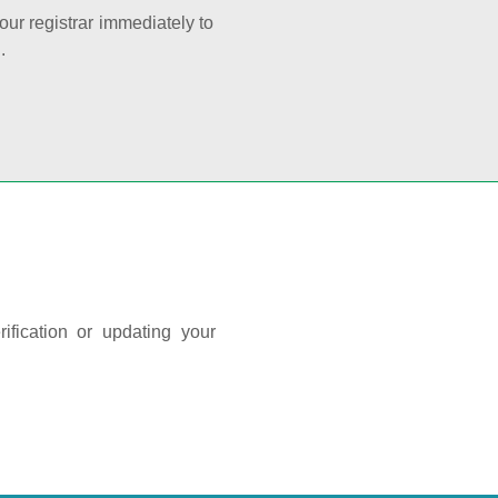
your registrar immediately to
.
ification or updating your