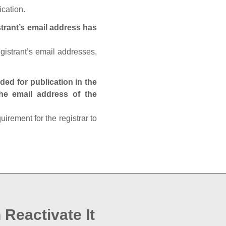
ication.
trant’s email address has
egistrant’s email addresses,
ed for publication in the
 the email address of the
rement for the registrar to
 Reactivate It