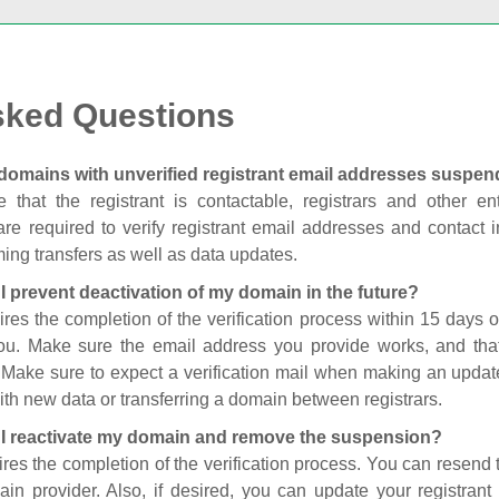
sked Questions
domains with unverified registrant email addresses suspe
 that the registrant is contactable, registrars and other enti
are required to verify registrant email addresses and contact in
ing transfers as well as data updates.
I prevent deactivation of my domain in the future?
ires the completion of the verification process within 15 days of
you. Make sure the email address you provide works, and tha
. Make sure to expect a verification mail when making an update
th new data or transferring a domain between registrars.
I reactivate my domain and remove the suspension?
ires the completion of the verification process. You can resend t
in provider. Also, if desired, you can update your registrant 